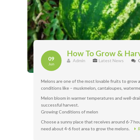
How To Grow & Har
09
Admin
Latest News
Jun
Melons are one of the most lovable fruits to grow
conditions like – muskmelon, cantaloupes, waterme
Melon bloom in warmer temperatures and well-drain
successful harvest.
Growing Conditions of melon
Choose a sunny place that receives around 6-7 hour
need about 4-6 foot area to grow the melons.
R