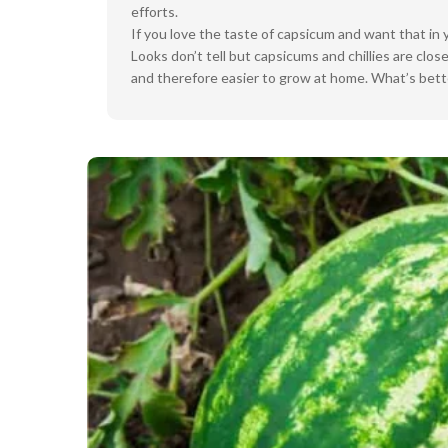
efforts.
If you love the taste of capsicum and want that in 
Looks don’t tell but capsicums and chillies are c
and therefore easier to grow at home. What’s bette