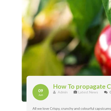
How To propagate 
09
Admin
Latest News
Jun
All we love Crispy, crunchy and colourful capsicum