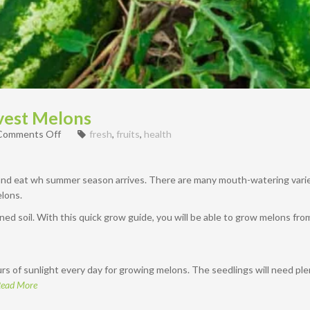
vest Melons
on
Comments Off
fresh
,
fruits
,
health
How
To
Grow
 and eat wh summer season arrives. There are many mouth-watering vari
&
lons.
Harvest
Melons
ed soil. With this quick grow guide, you will be able to grow melons fr
s of sunlight every day for growing melons. The seedlings will need plen
ead More