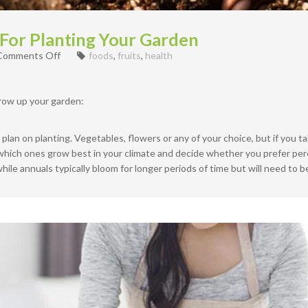
 For Planting Your Garden
on
Comments Off
foods
,
fruits
,
health
How
to
prepare
row up your garden:
Soil
For
Planting
lan on planting. Vegetables, flowers or any of your choice, but if you tak
Your
e which ones grow best in your climate and decide whether you prefer pere
Garden
hile annuals typically bloom for longer periods of time but will need to 