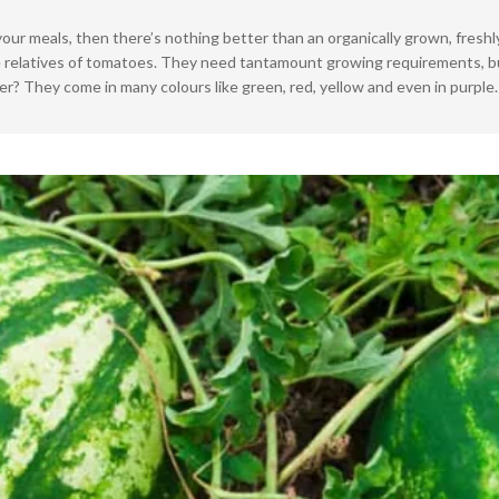
At
your meals, then there’s nothing better than an organically grown, fresh
Home
lose relatives of tomatoes. They need tantamount growing requirements,
r? They come in many colours like green, red, yellow and even in purple