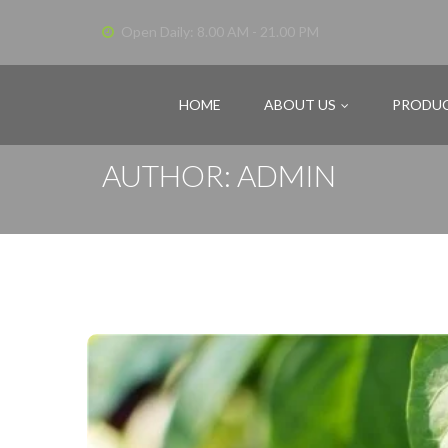
Open Daily: 8.00 AM - 21.00 PM
HOME
ABOUT US
PRODU
AUTHOR: ADMIN