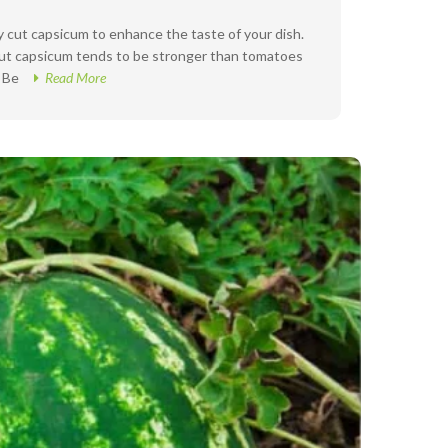
ly cut capsicum to enhance the taste of your dish.
 but capsicum tends to be stronger than tomatoes
. Be
Read More