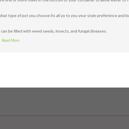
what type of pot you choose its all yo to you your style preference and b
 can be filled with weed seeds, insects, and fungal diseases.
Read More