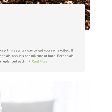
ing this as a fun way to get yourself excited. If
nnials, annuals or a mixture of both. Perennials
be replanted each
Read More