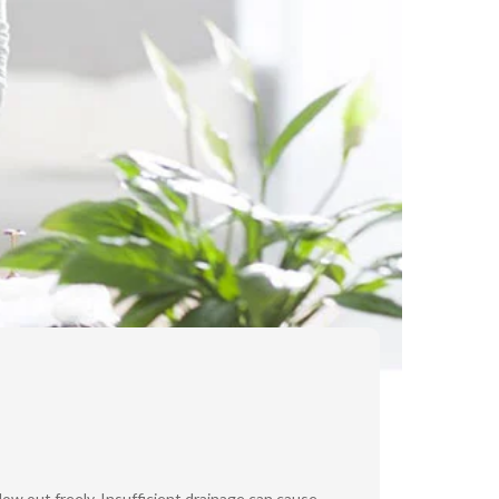
ow out freely. Insufficient drainage can cause