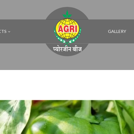
CTS
GALLERY