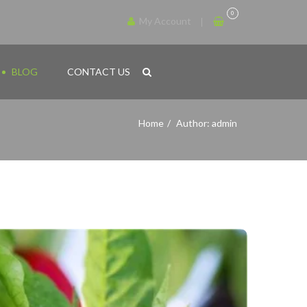
0
My Account
BLOG
CONTACT US
Home
Author: admin