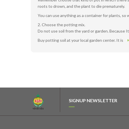
roots to drown, and the plant to die prematurely.
You can use anything as a container for plants, so 
2. Choose the potting mix.
Do not use soil from the yard or garden. Because It
Buy potting soil at your local garden center. It is
SIGNUP NEWSLETTER