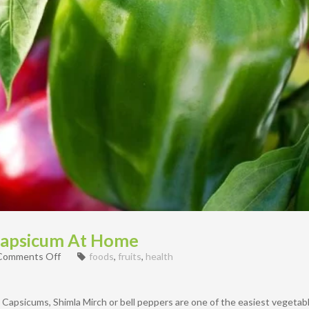
Capsicum At Home
on
Comments Off
foods
,
fruits
,
health
How
To
propagate
s Capsicums, Shimla Mirch or bell peppers are one of the easiest vegeta
Capsicum