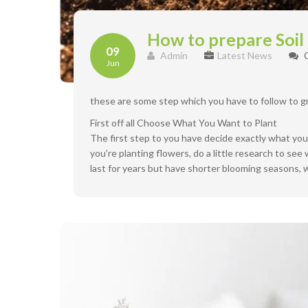
How to prepare Soil
09
Admin
Latest News
Jun
these are some step which you have to follow to g
First off all Choose What You Want to Plant
The first step to you have decide exactly what you p
you’re planting flowers, do a little research to se
last for years but have shorter blooming seasons, w