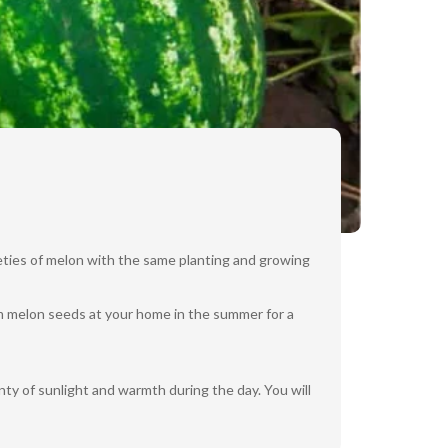
eties of melon with the same planting and growing
om melon seeds at your home in the summer for a
ty of sunlight and warmth during the day. You will