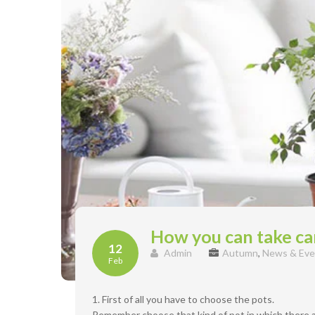
How you can take car
12
Admin
Autumn
,
News & Eve
Feb
1. First of all you have to choose the pots.
Remember choose that kind of pot in which there ar