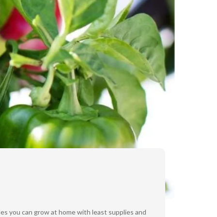
bles you can grow at home with least supplies and