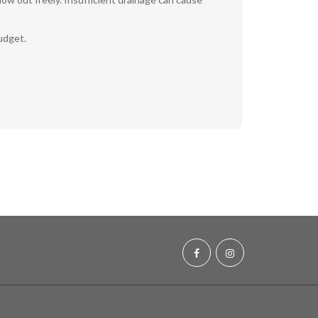
udget.