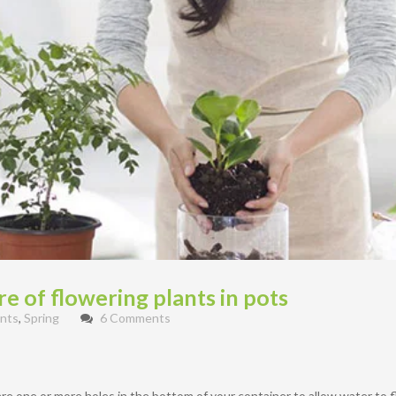
e of flowering plants in pots
nts
,
Spring
6 Comments
e one or more holes in the bottom of your container to allow water to fl