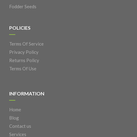
Fodder Seeds
POLICIES
Terms Of Service
Privacy Policy
Returns Policy
Terms Of Use
INFORMATION
Home
Blog
Contact us
Services