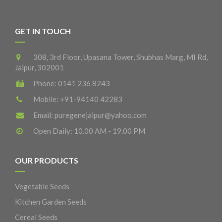
GET IN TOUCH
308, 3rd Floor, Upasana Tower, Shubhas Marg, MI Rd,
Jaipur, 302001
Phone:
0141 236 8243
Mobile:
+91-94140 42283
Email:
puregenejaipur@yahoo.com
Open Daily: 10.00 AM - 19.00 PM
OUR PRODUCTS
Vegetable Seeds
Kitchen Garden Seeds
Cereal Seeds