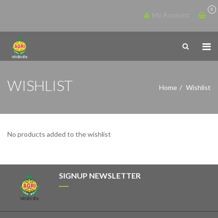
0
My Account
WISHLIST
Home
Wishlist
No products added to the wishlist
SIGNUP NEWSLETTER