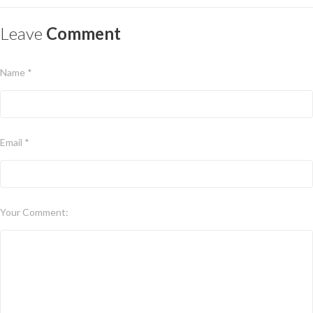
Leave
Comment
Name *
Email *
Your Comment: