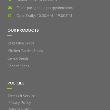
Email:
puregenejaipur@yahoo.com
Open Daily: 10.00 AM - 19.00 PM
OUR PRODUCTS
Vegetable Seeds
Kitchen Garden Seeds
Cereal Seeds
Fodder Seeds
POLICIES
Terms Of Service
Privacy Policy
Returns Policy