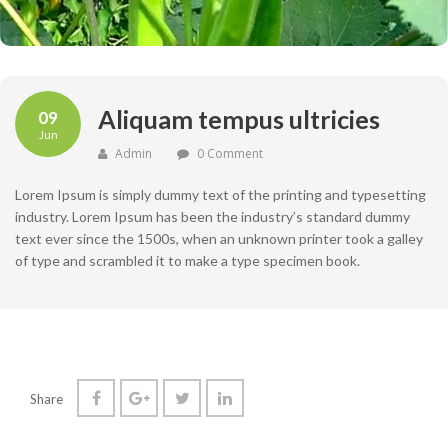
Aliquam tempus ultricies
09
Jun
Admin
0 Comment
Lorem Ipsum is simply dummy text of the printing and typesetting
industry. Lorem Ipsum has been the industry’s standard dummy
text ever since the 1500s, when an unknown printer took a galley
of type and scrambled it to make a type specimen book.
Share