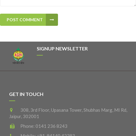
POST COMMENT
SIGNUP NEWSLETTER
GET IN TOUCH
308, 3rd Floor, Upasana Tower, Shubhas Marg, MI Rd,
Jaipur, 302001
Phone:
0141 236 8243
Mobile:
+91-94140 42283