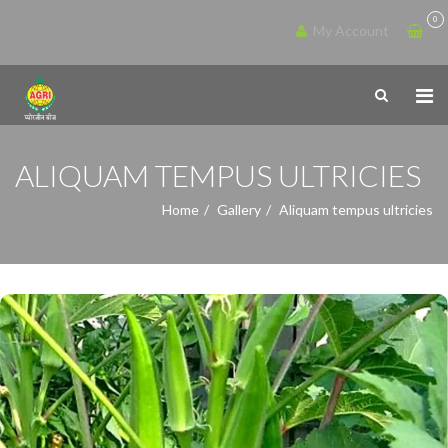
0
My Account
ALIQUAM TEMPUS ULTRICIES
Home
Gallery
Aliquam tempus ultricies