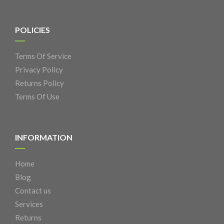
POLICIES
Terms Of Service
Privacy Policy
Returns Policy
Terms Of Use
INFORMATION
Home
Blog
Contact us
Services
Returns