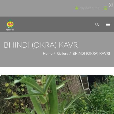
0
My Account
BHINDI (OKRA) KAVRI
Home
Gallery
BHINDI (OKRA) KAVRI