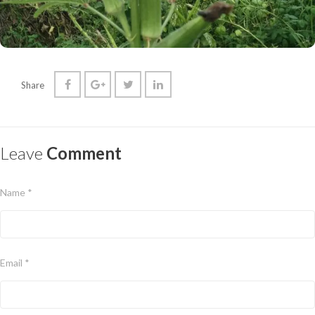
Share
Leave
Comment
Name *
Email *