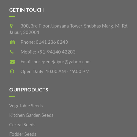
GET IN TOUCH
308, 3rd Floor, Upasana Tower, Shubhas Marg, MI Rd,
Jaipur, 302001
Phone:
0141 236 8243
Mobile:
+91-94140 42283
Email:
puregenejaipur@yahoo.com
Open Daily: 10.00 AM - 19.00 PM
OUR PRODUCTS
Vegetable Seeds
Kitchen Garden Seeds
Cereal Seeds
Fodder Seeds