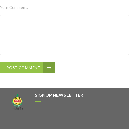
Your Comment:
POST COMMENT
SIGNUP NEWSLETTER