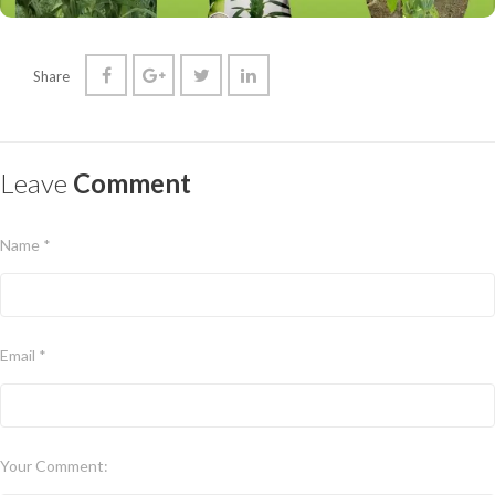
Share
Leave
Comment
Name *
Email *
Your Comment: