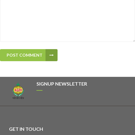
POST COMMENT
SIGNUP NEWSLETTER
GET IN TOUCH