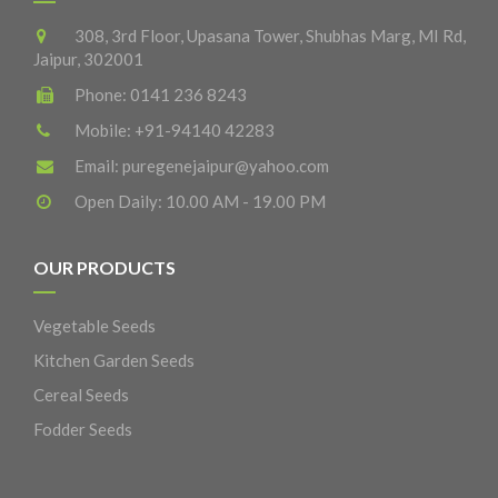
308, 3rd Floor, Upasana Tower, Shubhas Marg, MI Rd,
Jaipur, 302001
Phone:
0141 236 8243
Mobile:
+91-94140 42283
Email:
puregenejaipur@yahoo.com
Open Daily: 10.00 AM - 19.00 PM
OUR PRODUCTS
Vegetable Seeds
Kitchen Garden Seeds
Cereal Seeds
Fodder Seeds