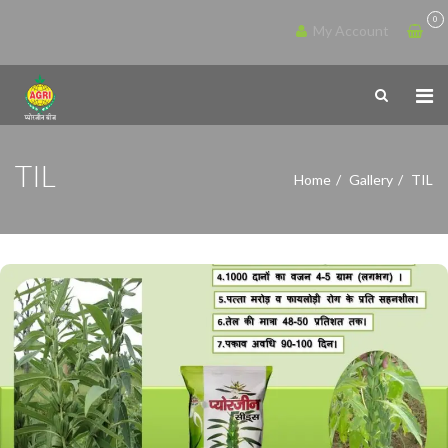
0
My Account
TIL
Home
Gallery
TIL