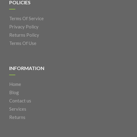
POLICIES
Terms Of Service
Privacy Policy
Returns Policy
Terms Of Use
INFORMATION
Home
Blog
Contact us
Services
Returns