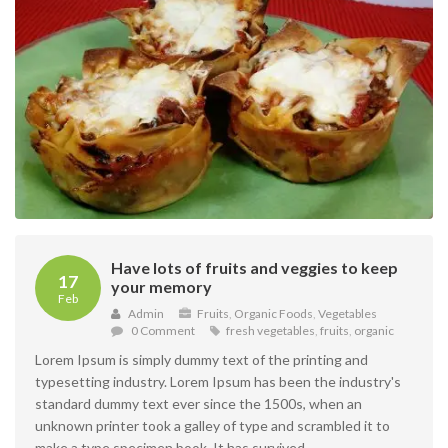
Have lots of fruits and veggies to keep
17
your memory
Feb
Admin
Fruits
,
Organic Foods
,
Vegetables
0 Comment
fresh vegetables
,
fruits
,
organic
Lorem Ipsum is simply dummy text of the printing and
typesetting industry. Lorem Ipsum has been the industry's
standard dummy text ever since the 1500s, when an
unknown printer took a galley of type and scrambled it to
make a type specimen book. It has survived ...