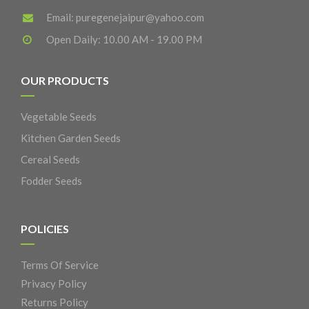
Email:
puregenejaipur@yahoo.com
Open Daily: 10.00 AM - 19.00 PM
OUR PRODUCTS
Vegetable Seeds
Kitchen Garden Seeds
Cereal Seeds
Fodder Seeds
POLICIES
Terms Of Service
Privacy Policy
Returns Policy