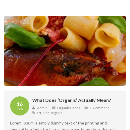
What Does ‘Organic’ Actually Mean?
16
Admin
Organic Foods
0 Comment
Feb
art
,
nice
,
organic
Lorem Ipsum is simply dummy text of the printing and
typesetting industry. Lorem Ipsum has been the industry's