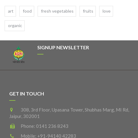
art
food
fresh vegetables
fruits
love
organic
SIGNUP NEWSLETTER
GET IN TOUCH
308, 3rd Floor, Upasana Tower, Shubhas Marg, MI Rd,
Jaipur, 302001
Phone:
0141 236 8243
Mobile:
+91-94140 42283