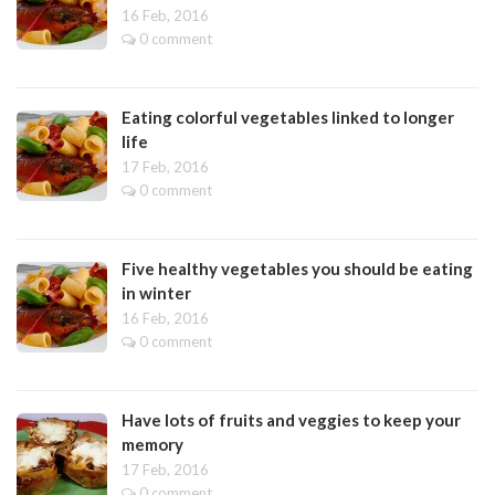
16 Feb, 2016
0 comment
Eating colorful vegetables linked to longer
life
17 Feb, 2016
0 comment
Five healthy vegetables you should be eating
in winter
16 Feb, 2016
0 comment
Have lots of fruits and veggies to keep your
memory
17 Feb, 2016
0 comment