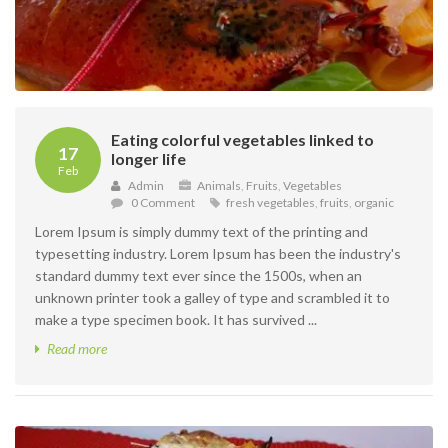
Eating colorful vegetables linked to
17
longer life
Feb
Admin
Animals
,
Fruits
,
Vegetables
0 Comment
fresh vegetables
,
fruits
,
organic
Lorem Ipsum is simply dummy text of the printing and
typesetting industry. Lorem Ipsum has been the industry's
standard dummy text ever since the 1500s, when an
unknown printer took a galley of type and scrambled it to
make a type specimen book. It has survived ...
Read more