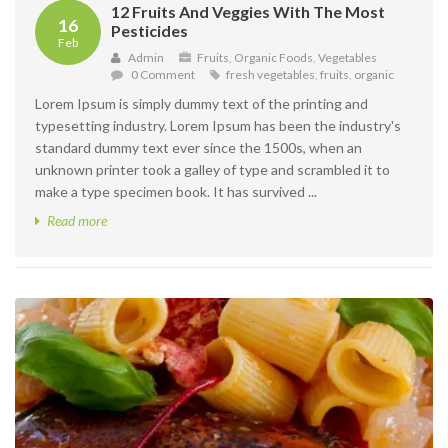
12 Fruits And Veggies With The Most
16
Pesticides
Feb
Admin
Fruits
,
Organic Foods
,
Vegetables
0 Comment
fresh vegetables
,
fruits
,
organic
Lorem Ipsum is simply dummy text of the printing and
typesetting industry. Lorem Ipsum has been the industry's
standard dummy text ever since the 1500s, when an
unknown printer took a galley of type and scrambled it to
make a type specimen book. It has survived ...
Read more