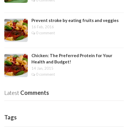
Prevent stroke by eating fruits and veggies
16 Feb, 2016
0 comment
Chicken: The Preferred Protein for Your
Health and Budget!
14 Jan, 2015
0 comment
Latest
Comments
Tags