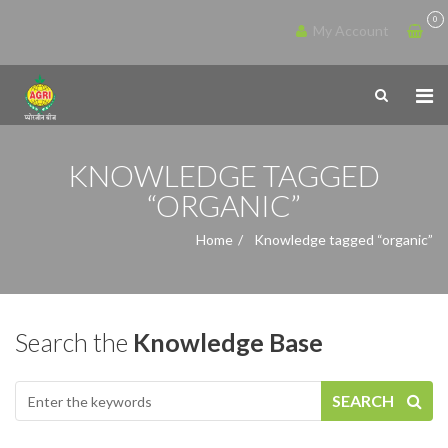
0
My Account
KNOWLEDGE TAGGED
“ORGANIC”
Home
Knowledge tagged “organic”
Search the
Knowledge Base
SEARCH