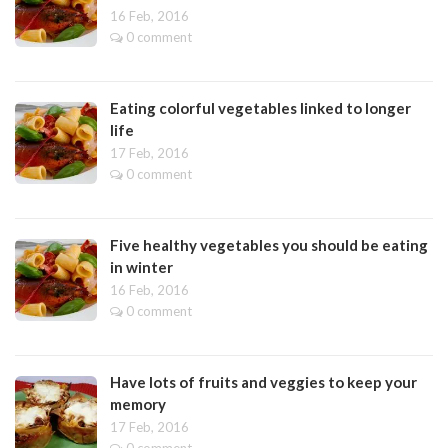
16 Feb, 2016
0 comment
Eating colorful vegetables linked to longer
life
17 Feb, 2016
0 comment
Five healthy vegetables you should be eating
in winter
16 Feb, 2016
0 comment
Have lots of fruits and veggies to keep your
memory
17 Feb, 2016
0 comment