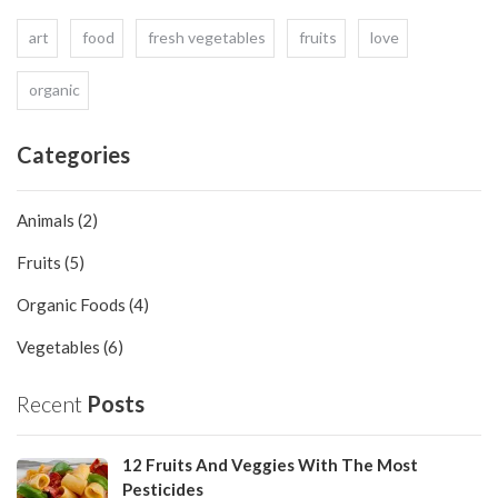
art
food
fresh vegetables
fruits
love
organic
Categories
Animals (2)
Fruits (5)
Organic Foods (4)
Vegetables (6)
Recent
Posts
12 Fruits And Veggies With The Most
Pesticides