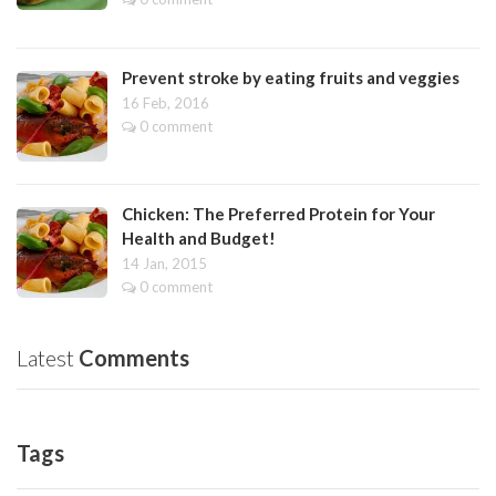
Prevent stroke by eating fruits and veggies
16 Feb, 2016
0 comment
Chicken: The Preferred Protein for Your
Health and Budget!
14 Jan, 2015
0 comment
Latest
Comments
Tags