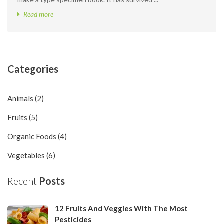
Read more
Categories
Animals (2)
Fruits (5)
Organic Foods (4)
Vegetables (6)
Recent
Posts
12 Fruits And Veggies With The Most
Pesticides