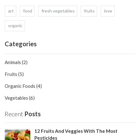
art
food
fresh vegetables
fruits
love
organic
Categories
Animals (2)
Fruits (5)
Organic Foods (4)
Vegetables (6)
Recent
Posts
12 Fruits And Veggies With The Most
Pesticides