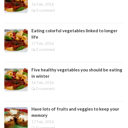
16 Feb, 2016
0 comment
Eating colorful vegetables linked to longer
life
17 Feb, 2016
0 comment
Five healthy vegetables you should be eating
in winter
16 Feb, 2016
0 comment
Have lots of fruits and veggies to keep your
memory
17 Feb, 2016
0 comment