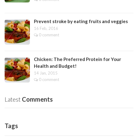
Prevent stroke by eating fruits and veggies
16 Feb, 2016
0 comment
Chicken: The Preferred Protein for Your
Health and Budget!
14 Jan, 2015
0 comment
Latest
Comments
Tags