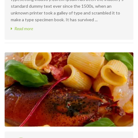
standard dummy text ever since the 1500s, when an
unknown printer took a galley of type and scrambled it to
make a type specimen book. It has survived ...
Read more