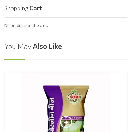
Shopping
Cart
No products in the cart.
You May
Also Like