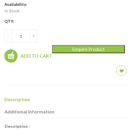
Availability:
In Stock
QTY:
-
+
Enquire Product
ADD TO CART
Description
Additional Information
Description :