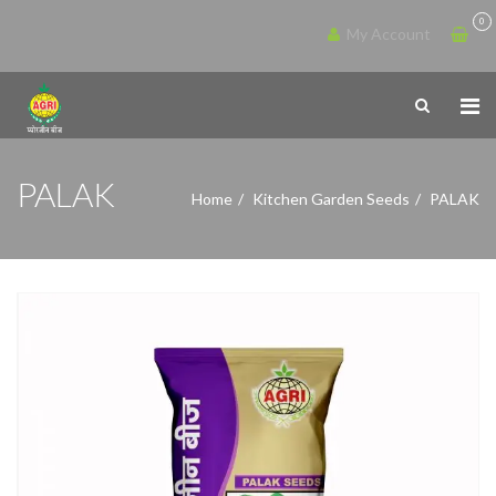
0
My Account
PALAK
Home
Kitchen Garden Seeds
PALAK