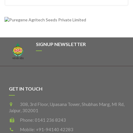
SIGNUP NEWSLETTER
GET IN TOUCH
308, 3rd Floor, Upasana Tower, Shubhas Marg, MI Rd,
Jaipur, 302001
Phone:
0141 236 8243
Mobile:
+91-94140 42283