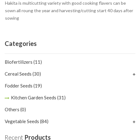
Hakita is multicutting variety with good cooking flavers can be
sown all roung the year and harvesting/cutting start 40 days after
sowing
Categories
Biofertilizers
(11)
Cereal Seeds
(30)
Fodder Seeds
(19)
Kitchen Garden Seeds
(31)
Others
(0)
Vegetable Seeds
(84)
Recent
Products