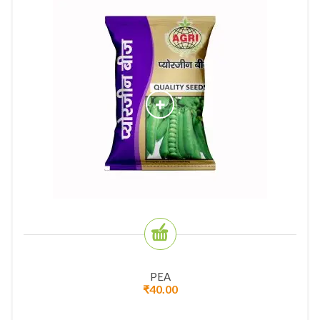
PEA
₹
40.00