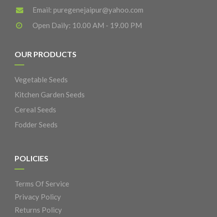
Email:
puregenejaipur@yahoo.com
Open Daily: 10.00 AM - 19.00 PM
OUR PRODUCTS
Vegetable Seeds
Kitchen Garden Seeds
Cereal Seeds
Fodder Seeds
POLICIES
Terms Of Service
Privacy Policy
Returns Policy