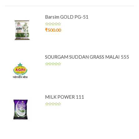
Barsim GOLD PG-51
₹
500.00
SOURGAM SUDDAN GRASS MALAI 555
MILK POWER 111