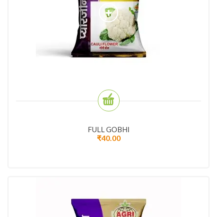
FULL GOBHI
₹
40.00