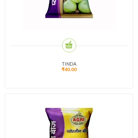
TINDA
₹
40.00