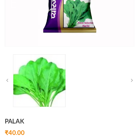
PALAK
₹
40.00