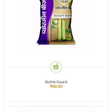
Bottle Gourd
₹
40.00