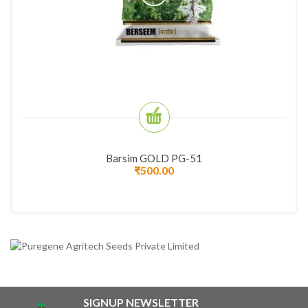
Barsim GOLD PG-51
₹
500.00
SIGNUP NEWSLETTER