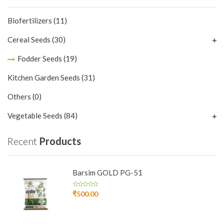
Biofertilizers
(11)
Cereal Seeds
(30)
Fodder Seeds
(19)
Kitchen Garden Seeds
(31)
Others
(0)
Vegetable Seeds
(84)
Recent
Products
Barsim GOLD PG-51
₹
500.00