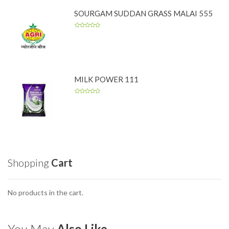
SOURGAM SUDDAN GRASS MALAI 555
MILK POWER 111
Shopping
Cart
No products in the cart.
You May
Also Like