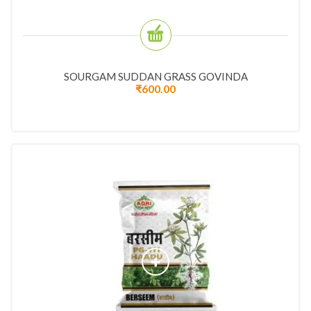
SOURGAM SUDDAN GRASS GOVINDA
₹
600.00