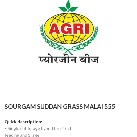
SOURGAM SUDDAN GRASS MALAI 555
Quick description:
• Single cut forage hybrid for direct
feeding and Silage