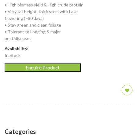
• High biomass yield & High crude protein
• Very tall height, thick stem with Late
flowering (>80 days)
• Stay green and clean foliage
• Tolerant to Lodging & major
pest/diseases
Availability:
In Stock
Enquire Product
Categories