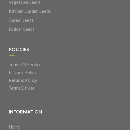
Vegetable Seeds
Kitchen Garden Seeds
Cereal Seeds
Fodder Seeds
POLICIES
Terms Of Service
Privacy Policy
Returns Policy
Terms Of Use
INFORMATION
Home