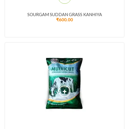
SOURGAM SUDDAN GRASS KANHIYA
₹
600.00