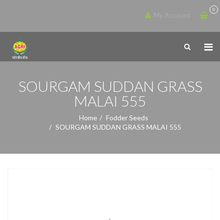
0
My Account
SOURGAM SUDDAN GRASS
MALAI 555
Home
Fodder Seeds
SOURGAM SUDDAN GRASS MALAI 555