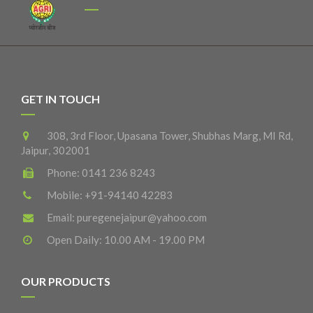
GET IN TOUCH
308, 3rd Floor, Upasana Tower, Shubhas Marg, MI Rd,
Jaipur, 302001
Phone:
0141 236 8243
Mobile:
+91-94140 42283
Email:
puregenejaipur@yahoo.com
Open Daily: 10.00 AM - 19.00 PM
OUR PRODUCTS