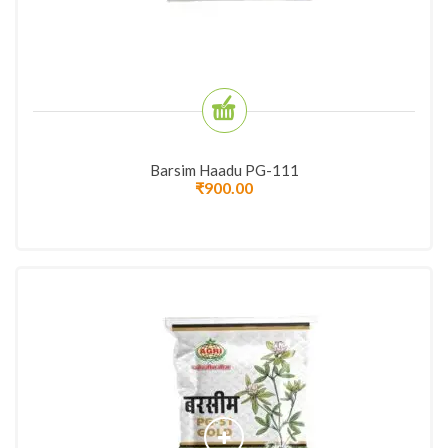
Barsim Haadu PG-111
₹
900.00