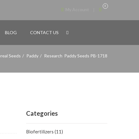
0
My Account
BLOG
CONTACT US
real Seeds
Paddy
Research Paddy Seeds PB-1718
Categories
Biofertilizers
(11)