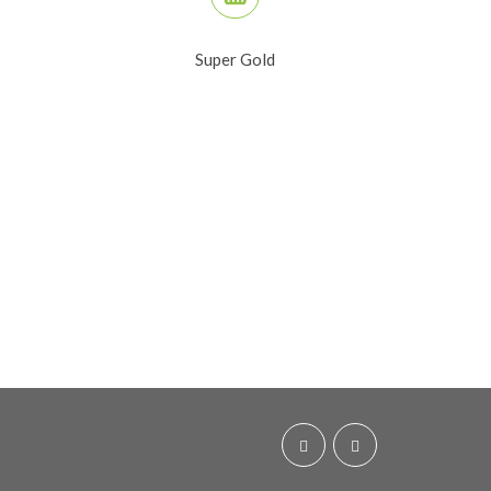
Super Gold