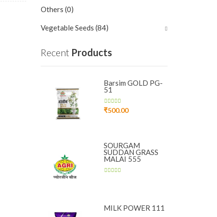
Others
(0)
Vegetable Seeds
(84)
Recent
Products
Barsim GOLD PG-
51
₹
500.00
SOURGAM
SUDDAN GRASS
MALAI 555
MILK POWER 111