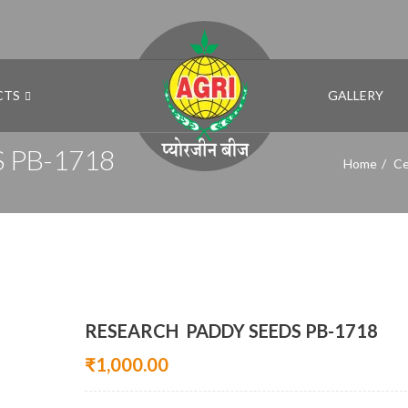
CTS
GALLERY
 PB-1718
Home
Ce
RESEARCH PADDY SEEDS PB-1718
₹
1,000.00