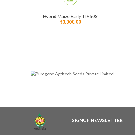
Hybrid Maize Early-II 9508
₹
3,000.00
SIGNUP NEWSLETTER