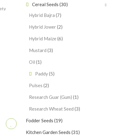
Cereal Seeds
(30)
ety
Hybrid Bajra
(7)
Hybrid Jower
(2)
Hybrid Maize
(6)
Mustard
(3)
Oil
(1)
Paddy
(5)
Pulses
(2)
Research Guar (Gum)
(1)
Research Wheat Seed
(3)
Fodder Seeds
(19)
Kitchen Garden Seeds
(31)