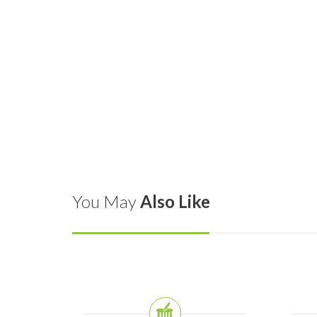
You May
Also Like