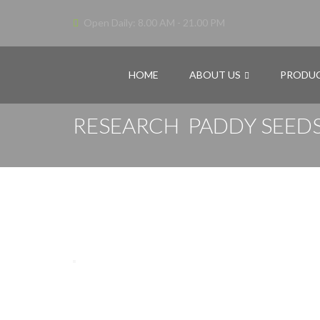
Open Daily: 8.00 AM - 21.00 PM
HOME
ABOUT US
PRODU
RESEARCH PADDY SEEDS