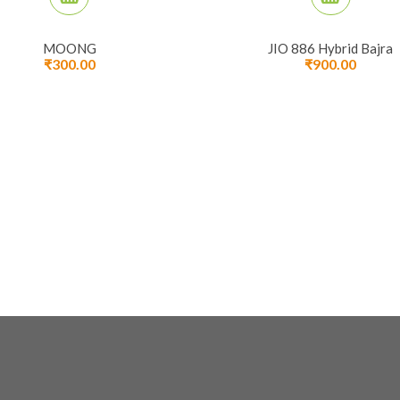
MOONG
JIO 886 Hybrid Bajra
₹
300.00
₹
900.00