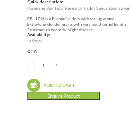
Quick description:
Puregene Agritech Research Paddy Seeds Basmati vari
PB- 1718
is a Basmati variety with strong aroma
Extra-long slender grains with very good kernel length
Resistant to bacterial blight disease
Availability:
In Stock
QTY:
-
+
ADD TO CART
Enquire Product