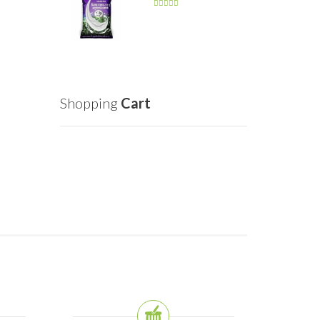
Shopping
Cart