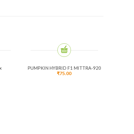
x
PUMPKIN HYBRID F1 MITTRA-920
₹
75.00