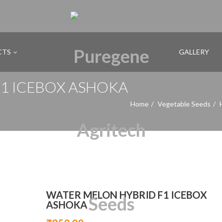
CTS
GALLERY
1 ICEBOX ASHOKA
Home
Vegetable Seeds
WATER MELON HYBRID F1 ICEBOX
ASHOKA