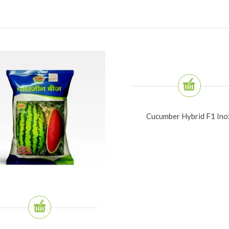
Cucumber Hybrid F1 Ino