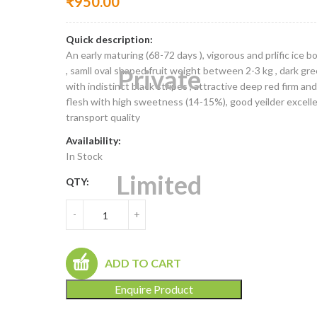
₹
950.00
Quick description:
An early maturing (68-72 days ), vigorous and prlific ice b
, samll oval shaped fruit weight between 2-3 kg , dark gre
with indistinct black stripes , attractive deep red firm and
flesh with high sweetness (14-15%), good yeilder excell
transport quality
Availability:
In Stock
QTY:
-
+
ADD TO CART
Enquire Product