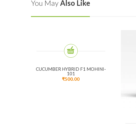
You May
Also Like
CUCUMBER HYBRID F1 MOHINI-
101
₹
500.00