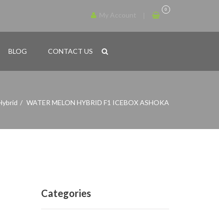
0
My Account
BLOG
CONTACT US
Hybrid
WATER MELON HYBRID F1 ICEBOX ASHOKA
Categories