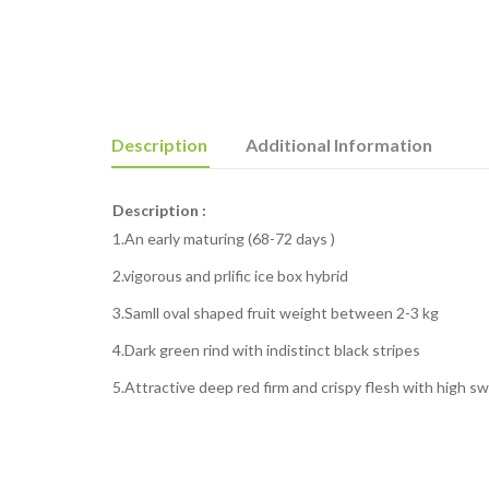
Description
Additional Information
Description :
1.An early maturing (68-72 days )
2.vigorous and prlific ice box hybrid
3.Samll oval shaped fruit weight between 2-3 kg
4.Dark green rind with indistinct black stripes
5.Attractive deep red firm and crispy flesh with high s