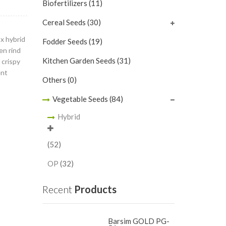
Biofertilizers
(11)
Cereal Seeds
(30)
ox hybrid
Fodder Seeds
(19)
en rind
Kitchen Garden Seeds
(31)
 crispy
ent
Others
(0)
Vegetable Seeds
(84)
Hybrid
(52)
OP
(32)
Recent
Products
Barsim GOLD PG-