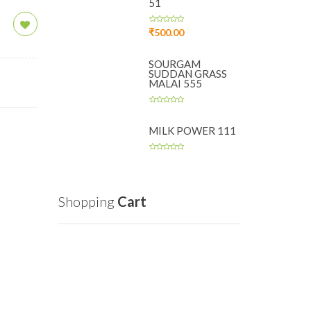
51
₹
500.00
SOURGAM
SUDDAN GRASS
MALAI 555
MILK POWER 111
Shopping
Cart