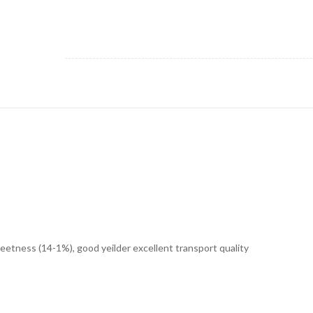
weetness (14-1%), good yeilder excellent transport quality