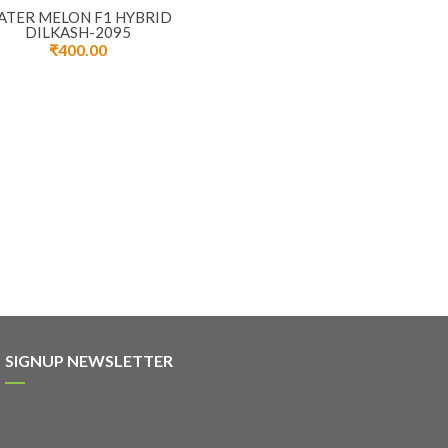
ATER MELON F1 HYBRID
DILKASH-2095
₹
400.00
SIGNUP NEWSLETTER