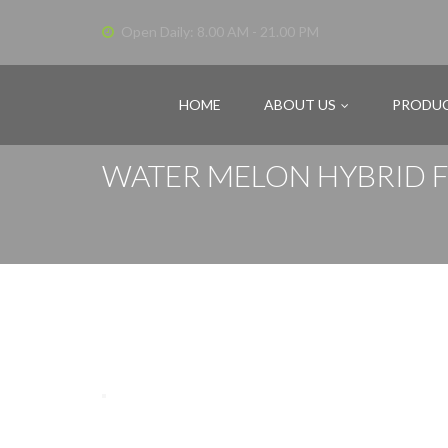
Open Daily: 8.00 AM - 21.00 PM
HOME
ABOUT US
PRODU
WATER MELON HYBRID F