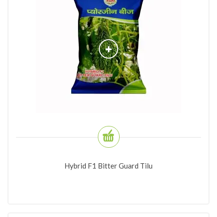
Hybrid F1 Bitter Guard Tilu