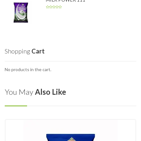
Shopping
Cart
No products in the cart.
You May
Also Like