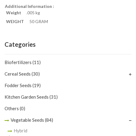
Additional Information :
Weight
.005 kg
WEIGHT
50 GRAM
Categories
Biofertilizers
(11)
Cereal Seeds
(30)
Fodder Seeds
(19)
Kitchen Garden Seeds
(31)
Others
(0)
Vegetable Seeds
(84)
Hybrid