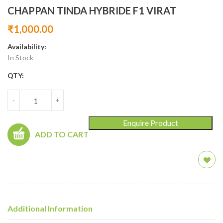
CHAPPAN TINDA HYBRIDE F1 VIRAT
₹
1,000.00
Availability:
In Stock
QTY:
-
+
Enquire Product
ADD TO CART
Additional Information