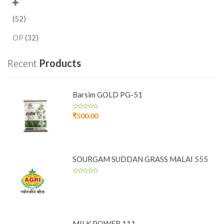
(52)
OP
(32)
Recent
Products
Barsim GOLD PG-51
₹
500.00
SOURGAM SUDDAN GRASS MALAI 555
MILK POWER 111