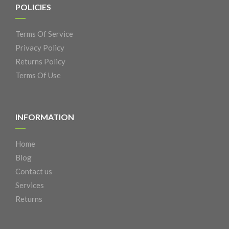
POLICIES
Terms Of Service
Privacy Policy
Returns Policy
Terms Of Use
INFORMATION
Home
Blog
Contact us
Services
Returns