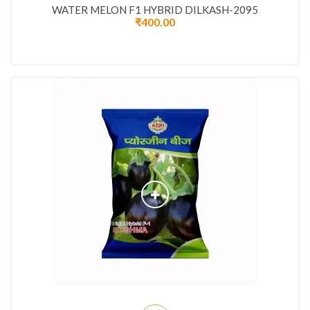
WATER MELON F1 HYBRID DILKASH-2095
₹
400.00