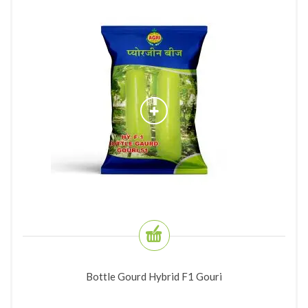
Bottle Gourd Hybrid F1 Gouri