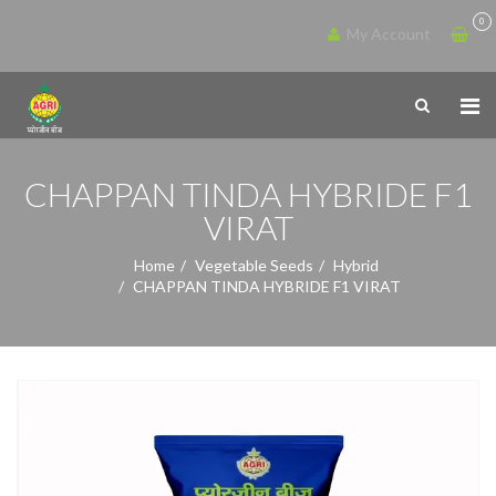
0
My Account
CHAPPAN TINDA HYBRIDE F1
VIRAT
Home
Vegetable Seeds
Hybrid
CHAPPAN TINDA HYBRIDE F1 VIRAT