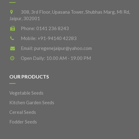
308, 3rd Floor, Upasana Tower, Shubhas Marg, MI Rd,
Jaipur, 302001
Phone:
0141 236 8243
Mobile:
+91-94140 42283
Email:
puregenejaipur@yahoo.com
Open Daily: 10.00 AM - 19.00 PM
OUR PRODUCTS
Vegetable Seeds
Kitchen Garden Seeds
Cereal Seeds
Fodder Seeds