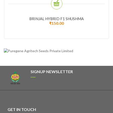
BRINJAL HYBRID F1 SHUSHMA
₹
150.00
SIGNUP NEWSLETTER
GET IN TOUCH