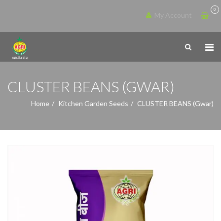
0
My Account
CLUSTER BEANS (GWAR)
Home
Kitchen Garden Seeds
CLUSTER BEANS (Gwar)