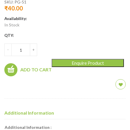
SKU:
PG-51
₹
40.00
Availability:
In Stock
QTY:
-
+
Enquire Product
ADD TO CART
Additional Information
Additional Information :