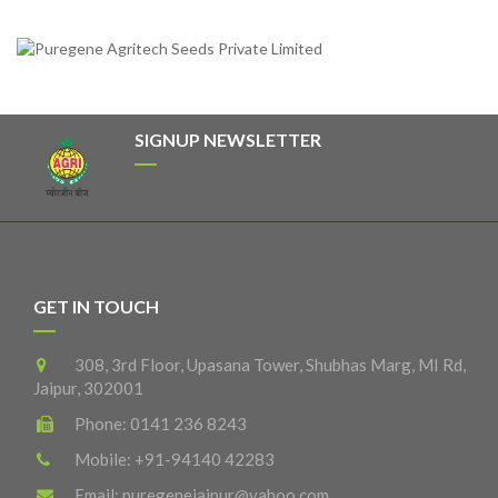
SIGNUP NEWSLETTER
GET IN TOUCH
308, 3rd Floor, Upasana Tower, Shubhas Marg, MI Rd,
Jaipur, 302001
Phone:
0141 236 8243
Mobile:
+91-94140 42283
Email:
puregenejaipur@yahoo.com