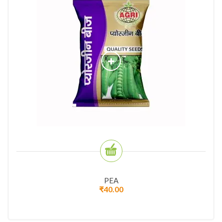
PEA
₹
40.00