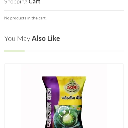
Shopping
Cart
No products in the cart.
You May
Also Like