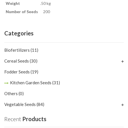
Weight
.50 kg
Number of Seeds
200
Categories
Biofertilizers
(11)
Cereal Seeds
(30)
Fodder Seeds
(19)
Kitchen Garden Seeds
(31)
Others
(0)
Vegetable Seeds
(84)
Recent
Products