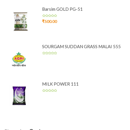
Barsim GOLD PG-51
₹
500.00
SOURGAM SUDDAN GRASS MALAI 555
MILK POWER 111