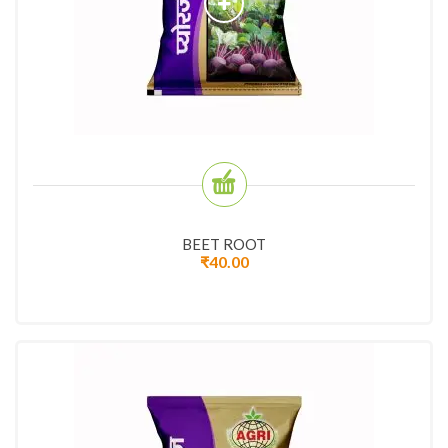
BEET ROOT
₹
40.00