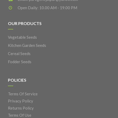
Open Daily: 10.00 AM - 19.00 PM
OUR PRODUCTS
Vegetable Seeds
Kitchen Garden Seeds
Cereal Seeds
Fodder Seeds
POLICIES
Terms Of Service
Privacy Policy
Returns Policy
Terms Of Use