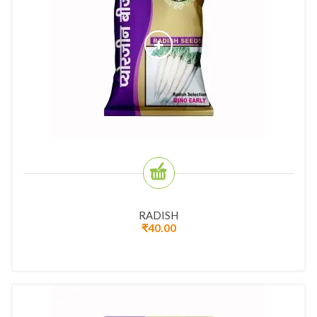
RADISH
₹
40.00