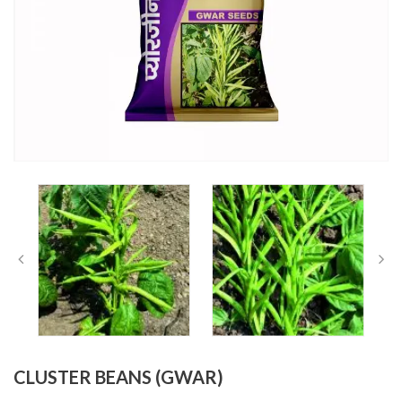
CLUSTER BEANS (GWAR)