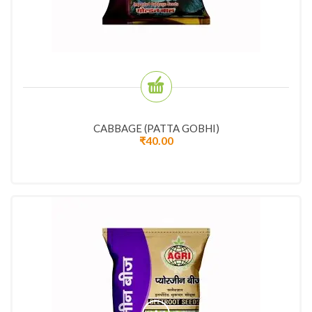
CABBAGE (PATTA GOBHI)
₹
40.00