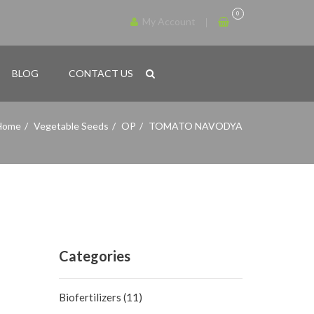
0
My Account
BLOG
CONTACT US
Home
Vegetable Seeds
OP
TOMATO NAVODYA
Categories
Biofertilizers
(11)