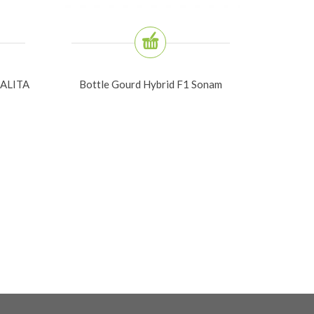
ALITA
Bottle Gourd Hybrid F1 Sonam