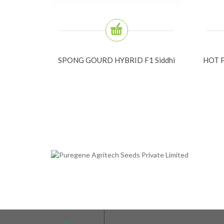
SPONG GOURD HYBRID F1 Siddhi
HOT P