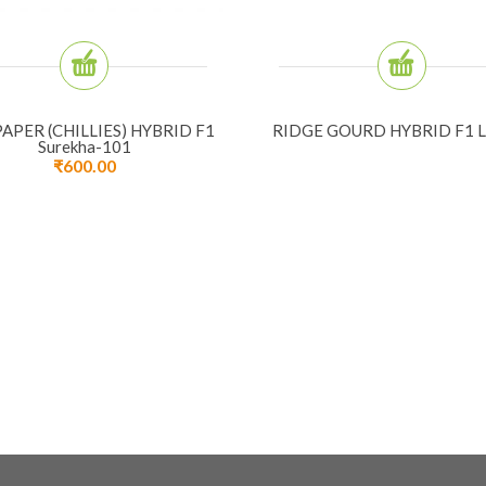
APER (CHILLIES) HYBRID F1
RIDGE GOURD HYBRID F1 L
Surekha-101
₹
600.00