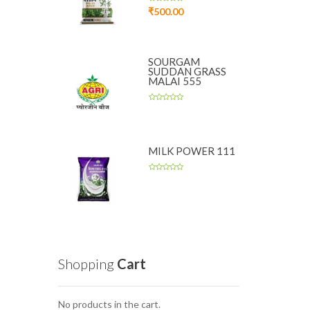
₹
500.00
SOURGAM
SUDDAN GRASS
MALAI 555
MILK POWER 111
Shopping
Cart
No products in the cart.