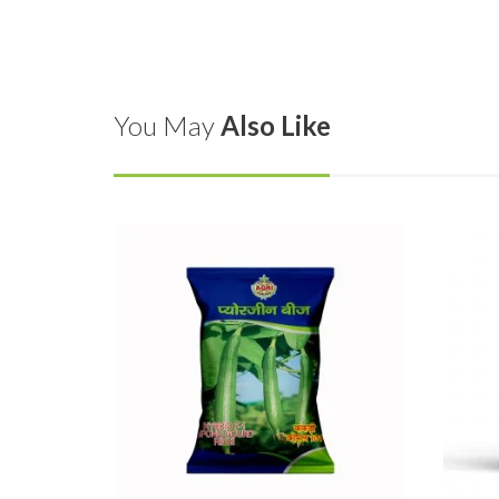
You May
Also Like