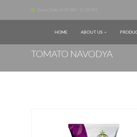
Open Daily: 8.00 AM - 21.00 PM
HOME
ABOUT US
PRODU
TOMATO NAVODYA