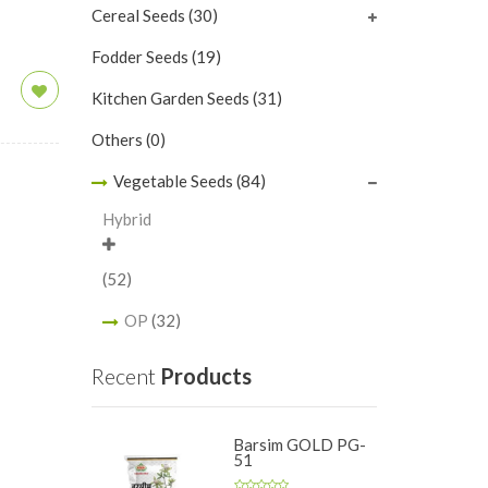
Cereal Seeds
(30)
Fodder Seeds
(19)
Kitchen Garden Seeds
(31)
Others
(0)
Vegetable Seeds
(84)
Hybrid
(52)
OP
(32)
Recent
Products
Barsim GOLD PG-
51