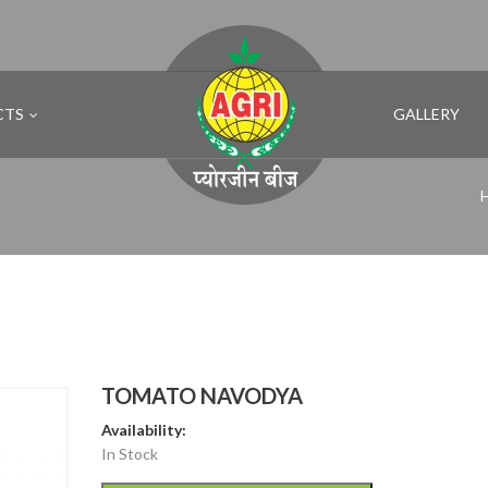
CTS
GALLERY
TOMATO NAVODYA
Availability:
In Stock